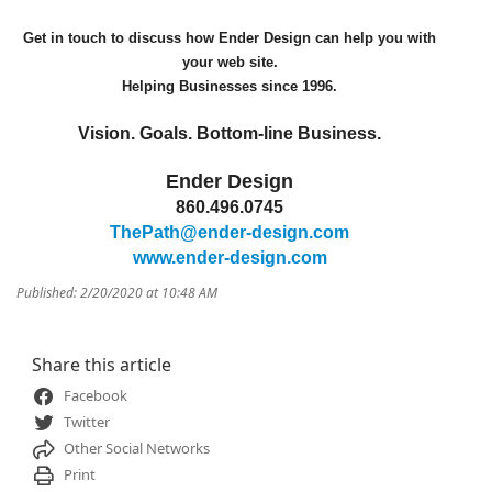
Get in touch to discuss how Ender Design can help you with
your web site.
Helping Businesses since 1996.
Vision. Goals. Bottom-line Business.
Ender Design
860.496.0745
ThePath@ender-design.com
www.ender-design.com
Published: 2/20/2020 at 10:48 AM
Share this article
Facebook
Twitter
Other Social Networks
Print