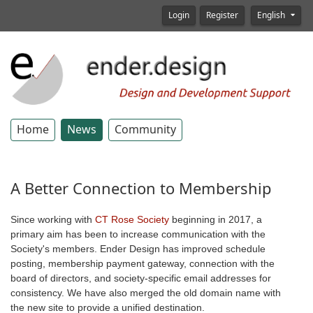
Login
Register
English
Home
News
Community
A Better Connection to Membership
Since working with
CT Rose Society
beginning in 2017, a
primary aim has been to increase communication with the
Society's members. Ender Design has improved schedule
posting, membership payment gateway, connection with the
board of directors, and society-specific email addresses for
consistency. We have also merged the old domain name with
the new site to provide a unified destination.