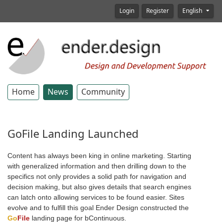
Login
Register
English
Home
News
Community
GoFile Landing Launched
Content has always been king in online marketing. Starting
with generalized information and then drilling down to the
specifics not only provides a solid path for navigation and
decision making, but also gives details that search engines
can latch onto allowing services to be found easier. Sites
evolve and to fulfill this goal Ender Design constructed the
Go
File
landing page for bContinuous.