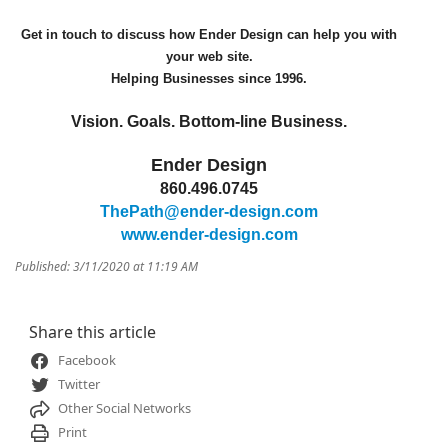
Get in touch to discuss how Ender Design can help you with
your web site.
Helping Businesses since 1996.
Vision. Goals. Bottom-line Business.
Ender Design
860.496.0745
ThePath@ender-design.com
www.ender-design.com
Published: 3/11/2020 at 11:19 AM
Share this article
Facebook
Twitter
Other Social Networks
Print