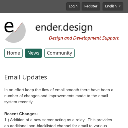
Login
Register
English
Home
News
Community
Email Updates
In an effort keep the flow of email smooth there have been a
number of changes and improvements made to the email
system recently.
Recent Changes:
1.) Addition of a new server acting as a relay. This provides
an additional non-blacklisted channel for email to various