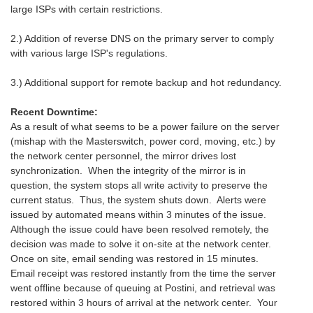
large ISPs with certain restrictions.
2.) Addition of reverse DNS on the primary server to comply
with various large ISP's regulations.
3.) Additional support for remote backup and hot redundancy.
Recent Downtime:
As a result of what seems to be a power failure on the server
(mishap with the Masterswitch, power cord, moving, etc.) by
the network center personnel, the mirror drives lost
synchronization. When the integrity of the mirror is in
question, the system stops all write activity to preserve the
current status. Thus, the system shuts down. Alerts were
issued by automated means within 3 minutes of the issue.
Although the issue could have been resolved remotely, the
decision was made to solve it on-site at the network center.
Once on site, email sending was restored in 15 minutes.
Email receipt was restored instantly from the time the server
went offline because of queuing at Postini, and retrieval was
restored within 3 hours of arrival at the network center. Your