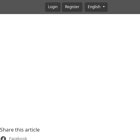
Login
Register
English
Share this article
Facebook