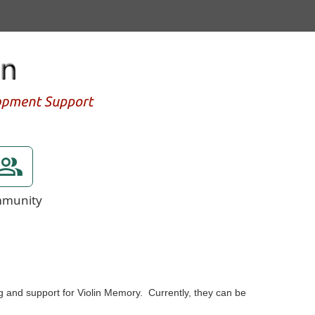
munity
g and support for Violin Memory. Currently, they can be