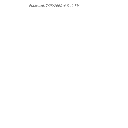
Published: 7/23/2008 at 8:12 PM