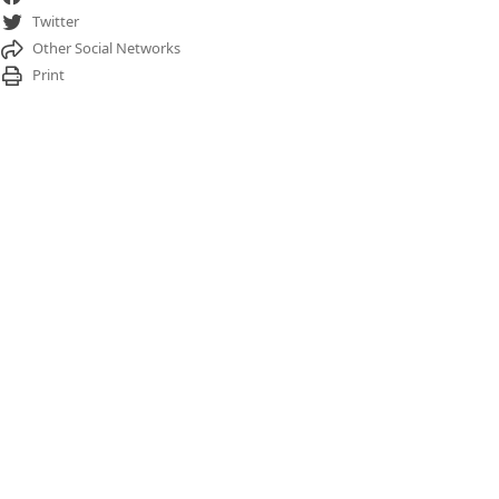
Twitter
Other Social Networks
Print