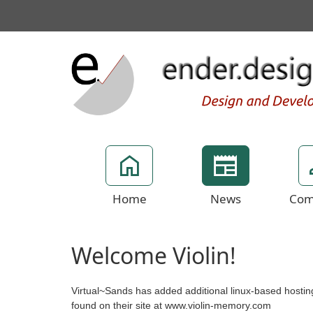
Home
News
Com
Welcome Violin!
Virtual~Sands has added additional linux-based hostin
found on their site at www.violin-memory.com