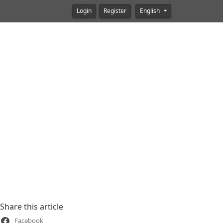
Login
Register
English
Share this article
Facebook