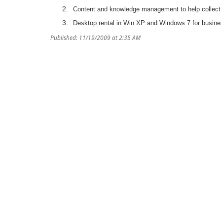
Content and knowledge management to help collect a
Desktop rental in Win XP and Windows 7 for busine
Published: 11/19/2009 at 2:35 AM