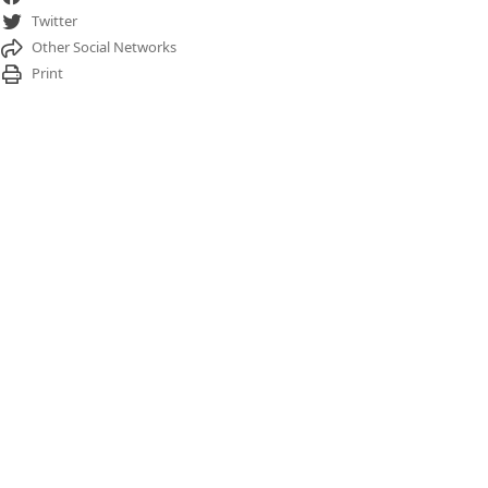
Twitter
Other Social Networks
Print