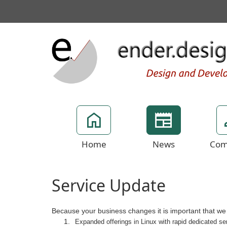
Home
News
Com
Service Update
Because your business changes it is important that we st
Expanded offerings in Linux with rapid dedicated s