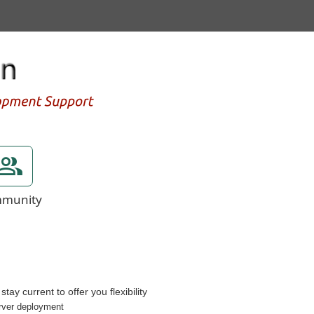
munity
ay current to offer you flexibility
erver deployment