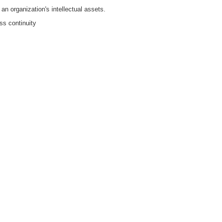
n organization's intellectual assets.
ss continuity